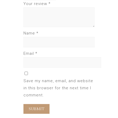
Your review
*
Name
*
Email
*
Save my name, email, and website
in this browser for the next time I
comment.