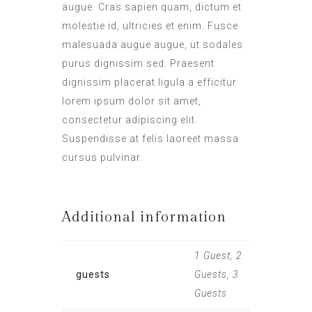
augue. Cras sapien quam, dictum et
molestie id, ultricies et enim. Fusce
malesuada augue augue, ut sodales
purus dignissim sed. Praesent
dignissim placerat ligula a efficitur
lorem ipsum dolor sit amet,
consectetur adipiscing elit.
Suspendisse at felis laoreet massa
cursus pulvinar.
Additional information
1 Guest, 2
guests
Guests, 3
Guests