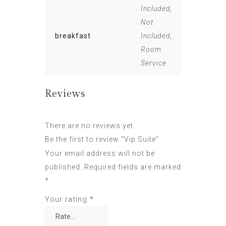
Included,
Not
breakfast
Included,
Room
Service
Reviews
There are no reviews yet.
Be the first to review “Vip Suite”
Your email address will not be
published.
Required fields are marked
*
Your rating
*