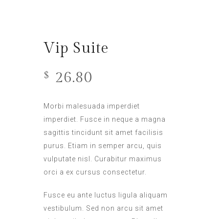
Vip Suite
26.80
$
Morbi malesuada imperdiet
imperdiet. Fusce in neque a magna
sagittis tincidunt sit amet facilisis
purus. Etiam in semper arcu, quis
vulputate nisl. Curabitur maximus
orci a ex cursus consectetur.
Fusce eu ante luctus ligula aliquam
vestibulum. Sed non arcu sit amet