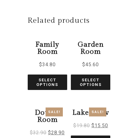
Related products
Family
Garden
Room
Room
$
34.80
$
45.60
SELECT
SELECT
OPTIONS
OPTIONS
Double
Lake View
SALE!
SALE!
Room
$
19.80
$
15.50
$
32.90
$
28.90