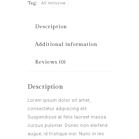
Tag:
All Inclusive
Description
Additional information
Reviews (0)
Description
Lorem ipsum dolor sit amet,
consectetur adipiscing elit.
Suspendisse at felis laoreet massa
cursus pulvinar. Donec non eleifend
augue, id tristique nisi. Nunc in leo