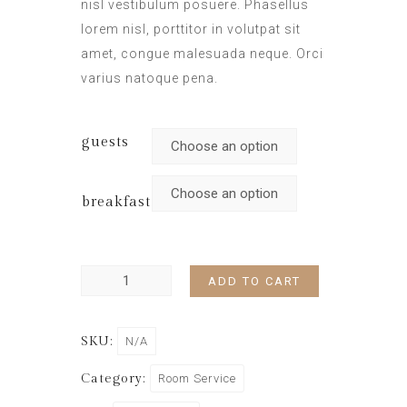
nisl vestibulum posuere. Phasellus
lorem nisl, porttitor in volutpat sit
amet, congue malesuada neque. Orci
varius natoque pena.
guests
breakfast
ADD TO CART
SKU:
N/A
Category:
Room Service