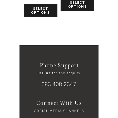
SELECT
OPTIONS
SELECT
OPTIONS
Phone Support
Call us for any enquiry
083 408 2347
Connect With Us
SOCIAL MEDIA CHANNELS