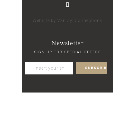
Website by
Van Zyl Connections
Newsletter
SIGN UP FOR SPECIAL OFFERS