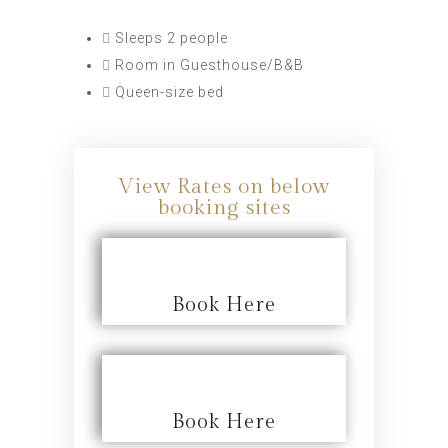
Sleeps 2 people
Room in Guesthouse/B&B
Queen-size bed
View Rates on below
booking sites
Book Here
Book Here