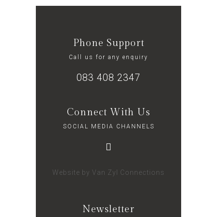
Phone Support
Call us for any enquiry
083 408 2347
Connect With Us
SOCIAL MEDIA CHANNELS
Website by
Van Zyl Connections
Newsletter