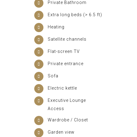
Private Bathroom
Extra long beds (> 6.5 ft)
Heating
Satellite channels
Flat-screen TV
Private entrance
Sofa
Electric kettle
Executive Lounge
Access
Wardrobe / Closet
Garden view