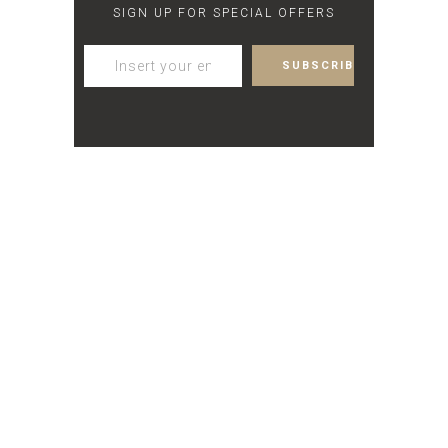
SIGN UP FOR SPECIAL OFFERS