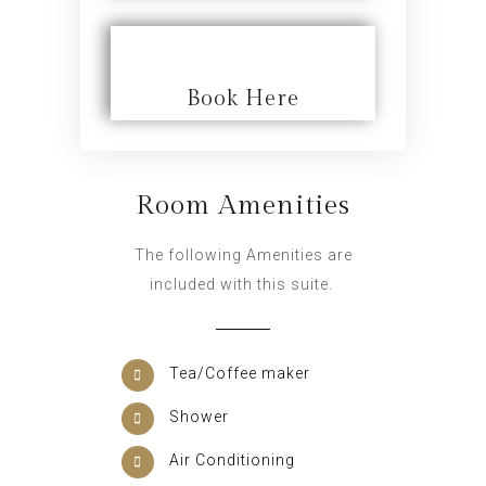
Book Here
Room Amenities
The following Amenities are
included with this suite.
Tea/Coffee maker
Shower
Air Conditioning