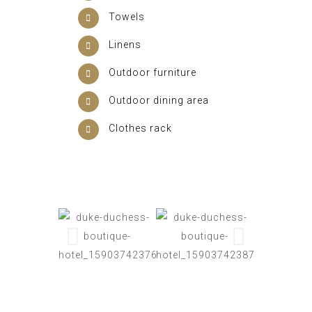
Towels
Linens
Outdoor furniture
Outdoor dining area
Clothes rack