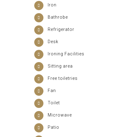
Iron
Bathrobe
Refrigerator
Desk
Ironing Facilities
Sitting area
Free toiletries
Fan
Toilet
Microwave
Patio