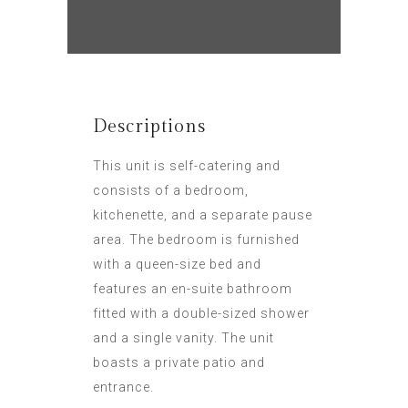
Descriptions
This unit is self-catering and
consists of a bedroom,
kitchenette, and a separate pause
area. The bedroom is furnished
with a queen-size bed and
features an en-suite bathroom
fitted with a double-sized shower
and a single vanity. The unit
boasts a private patio and
entrance.