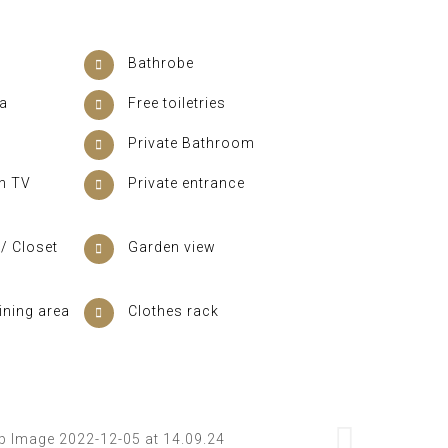
Bathrobe
ea
Free toiletries
Private Bathroom
en TV
Private entrance
/ Closet
Garden view
ining area
Clothes rack