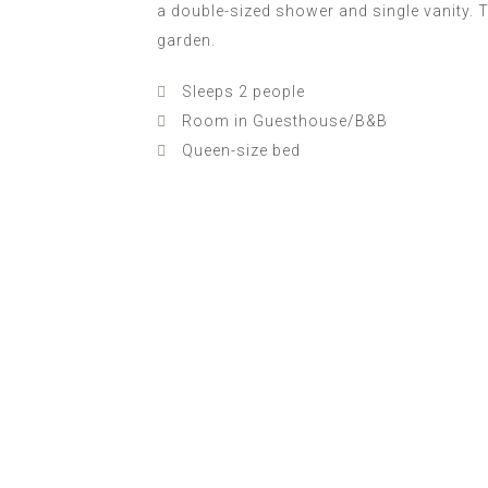
a double-sized shower and single vanity. 
garden.
Sleeps 2 people
Room in Guesthouse/B&B
Queen-size bed