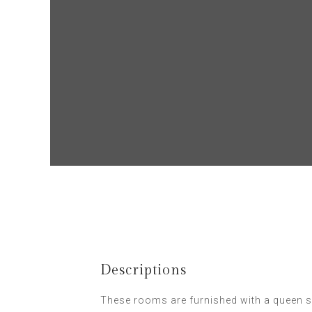
Descriptions
These rooms are furnished with a queen s