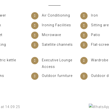
wer
Air Conditioning
Iron
k
Ironing Facilities
Sitting ar
et
Microwave
Patio
ting
Satellite channels
Flat-scre
tric kettle
Executive Lounge
Wardrobe 
Access
ens
Outdoor furniture
Outdoor d