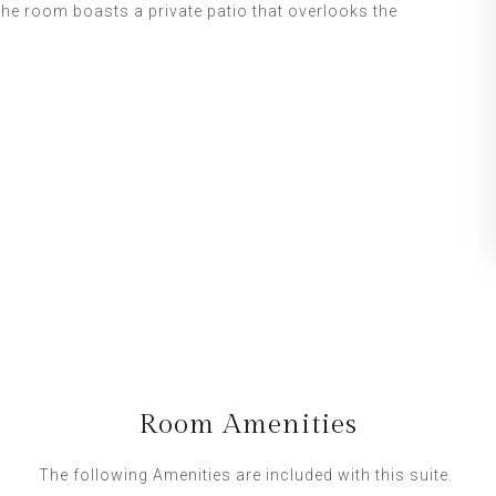
The room boasts a private patio that overlooks the
Room Amenities
The following Amenities are included with this suite.