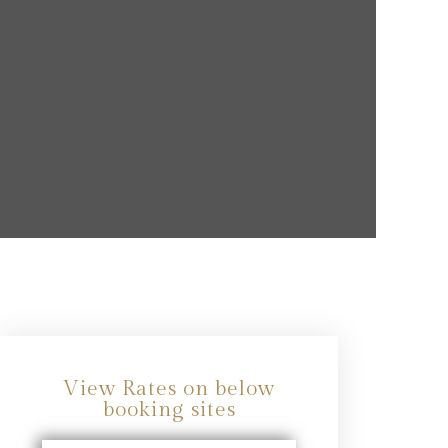
View Rates on below
booking sites