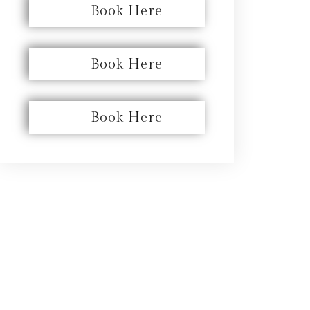
Book Here
Book Here
Book Here