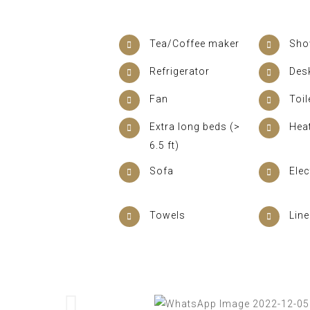
Tea/Coffee maker
Sho
Refrigerator
Des
Fan
Toil
Extra long beds (>
Hea
6.5 ft)
Sofa
Elec
Towels
Lin