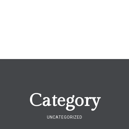
Category
UNCATEGORIZED