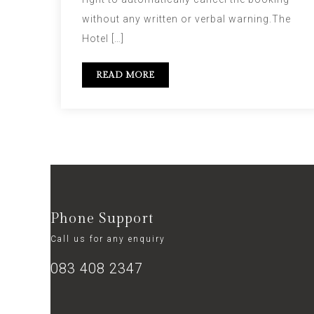
without any written or verbal warning.The
Hotel […]
READ MORE
Phone Support
Call us for any enquiry
083 408 2347