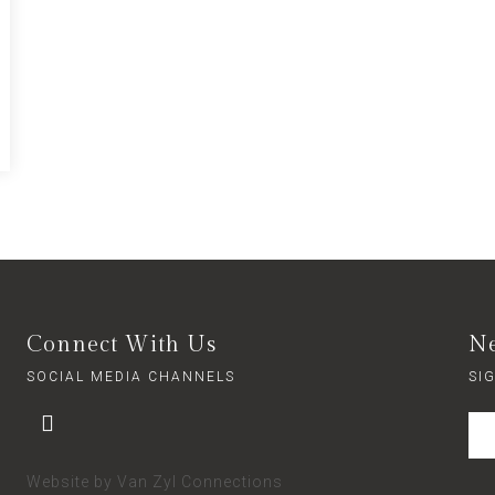
Connect With Us
Ne
SOCIAL MEDIA CHANNELS
SI
Website by
Van Zyl Connections