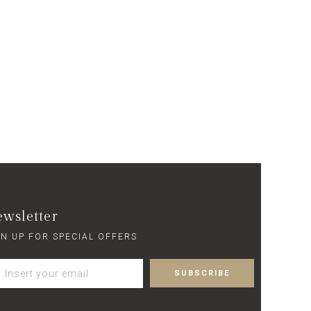
wsletter
GN UP FOR SPECIAL OFFERS