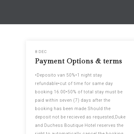
8 DEC
Payment Options & terms
•Deposito van 50%•1 night stay
refundable•cut of time for same day
booking 16:00•50% of total stay must be
paid within seven (7) days after the
booking has been made.Should the
deposit not be recieved as requested,Duke
and Duchess Boutique Hotel reserves the
right to automatically cancel the booking